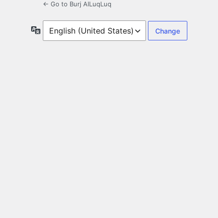
← Go to Burj AlLuqLuq
Language