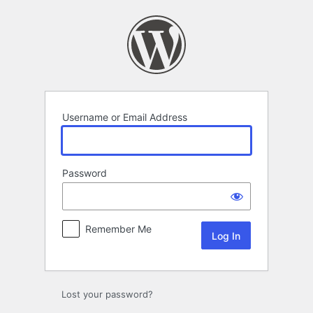
Log
In
Username or Email Address
Password
Remember Me
Lost your password?